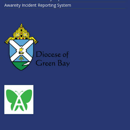
Awareity Incident Reporting System