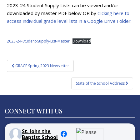
2023-24 Student Supply Lists can be viewed and/or
downloaded by master PDF below OR by
clicking here to
access individual grade level lists in a Google Drive Folder
.
2023-24-Student-Supply-List-Master
Download
Post
GRACE Spring 2023 Newsletter
navigation
State of the School Address
CONNECT WITH US
St. John the
Baptist School