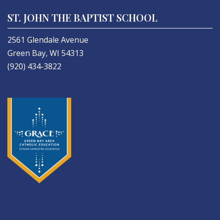
ST. JOHN THE BAPTIST SCHOOL
2561 Glendale Avenue
Green Bay, WI 54313
(920) 434-3822