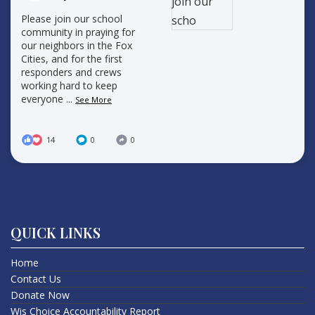
Please join our school
community in praying for
our neighbors in the Fox
Cities, and for the first
responders and crews
working hard to keep
everyone
...
See More
14
0
0
QUICK LINKS
Home
Contact Us
Donate Now
Wis Choice Accountability Report