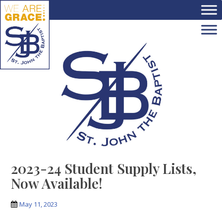
Skip to main content
2023-24 Student Supply Lists,
Now Available!
May 11, 2023