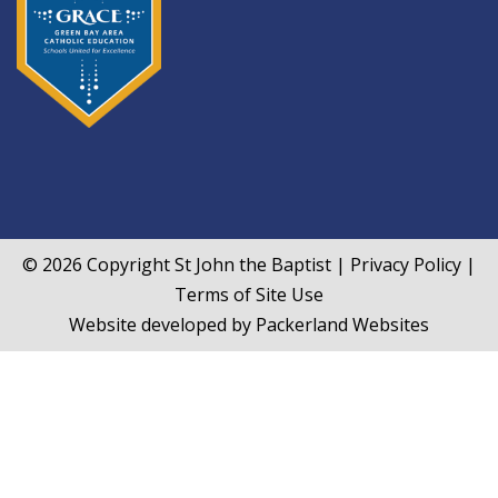
© 2026 Copyright
St John the Baptist
|
Privacy Policy
|
Terms of Site Use
Website developed by
Packerland Websites