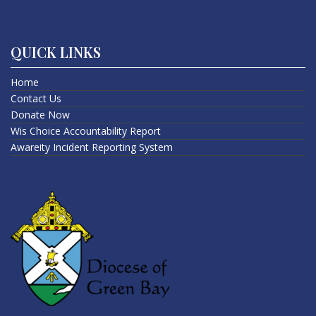
QUICK LINKS
Home
Contact Us
Donate Now
Wis Choice Accountability Report
Awareity Incident Reporting System