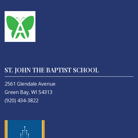
ST. JOHN THE BAPTIST SCHOOL
2561 Glendale Avenue
Green Bay, WI 54313
(920) 434-3822