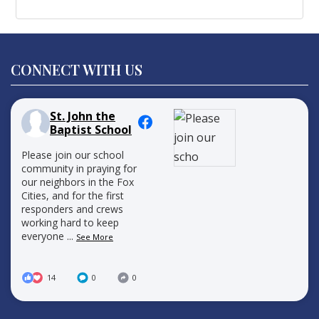
CONNECT WITH US
St. John the
Baptist School
Please join our school
community in praying for
our neighbors in the Fox
Cities, and for the first
responders and crews
working hard to keep
everyone
...
See More
14
0
0