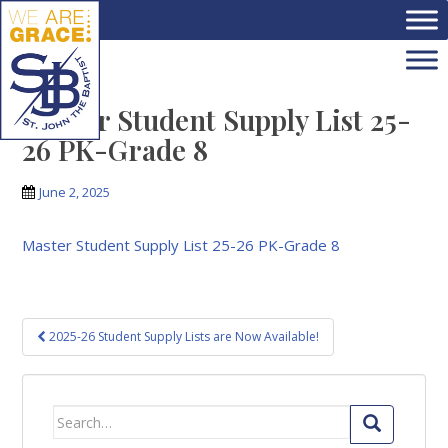
Skip to main content
Master Student Supply List 25-
26 PK-Grade 8
June 2, 2025
Master Student Supply List 25-26 PK-Grade 8
Post
2025-26 Student Supply Lists are Now Available!
navigation
Search
for: