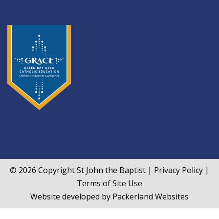
© 2026 Copyright
St John the Baptist
|
Privacy Policy
|
Terms of Site Use
Website developed by
Packerland Websites