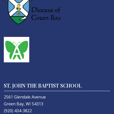
ST. JOHN THE BAPTIST SCHOOL
2561 Glendale Avenue
Green Bay, WI 54313
(920) 434-3822