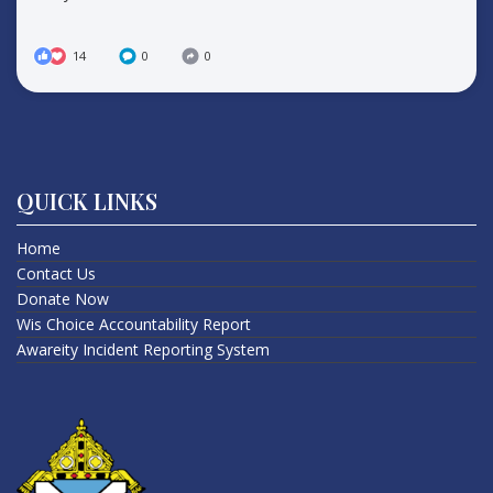
14
0
0
QUICK LINKS
Home
Contact Us
Donate Now
Wis Choice Accountability Report
Awareity Incident Reporting System