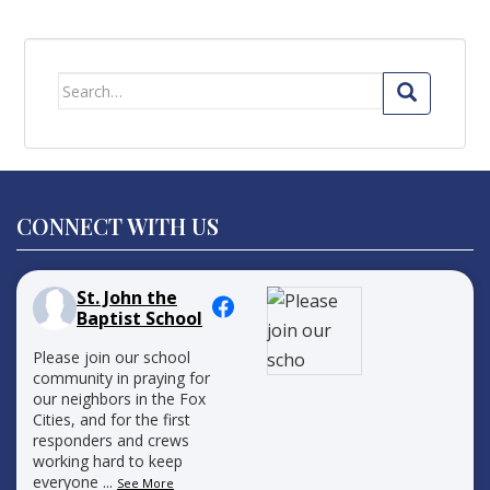
Search
for:
CONNECT WITH US
St. John the
Baptist School
Please join our school
community in praying for
our neighbors in the Fox
Cities, and for the first
responders and crews
working hard to keep
everyone
...
See More