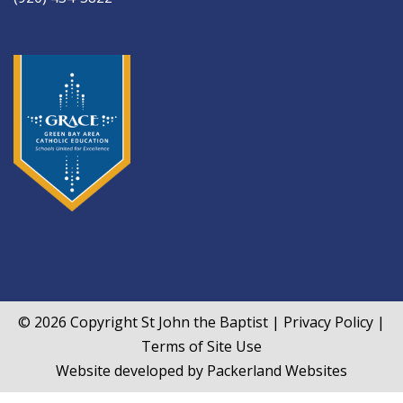
© 2026 Copyright
St John the Baptist
|
Privacy Policy
|
Terms of Site Use
Website developed by
Packerland Websites