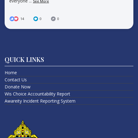
everyone
...
See More
14
0
0
QUICK LINKS
Home
Contact Us
Donate Now
Wis Choice Accountability Report
Awareity Incident Reporting System