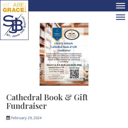
Skip to main content
Cathedral Book & Gift
Fundraiser
February 29, 2024