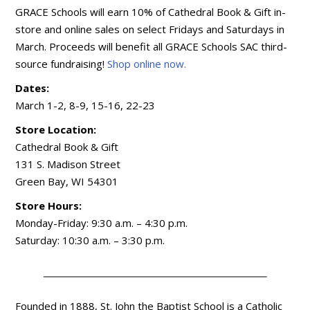
GRACE Schools will earn 10% of Cathedral Book & Gift in-
store and online sales on select Fridays and Saturdays in
March. Proceeds will benefit all GRACE Schools SAC third-
source fundraising!
Shop online now.
Dates:
March 1-2, 8-9, 15-16, 22-23
Store Location:
Cathedral Book & Gift
131 S. Madison Street
Green Bay, WI 54301
Store Hours:
Monday-Friday: 9:30 a.m. – 4:30 p.m.
Saturday: 10:30 a.m. – 3:30 p.m.
Founded in 1888, St. John the Baptist School is a Catholic