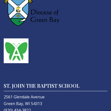
ST. JOHN THE BAPTIST SCHOOL
2561 Glendale Avenue
Green Bay, WI 54313
(920) 434-3822