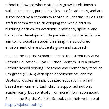
school in Howard where students grow in relationship
with Jesus Christ, pursue high levels of academics, and are
surrounded by a community rooted in Christian values. Our
staff is committed to developing the whole child by
nurturing each child’s academic, emotional, spiritual and
behavioral development. By partnering with parents, we
aim to individualize student learning in a structured
environment where students grow and succeed.
St. John the Baptist School is part of the Green Bay Area
Catholic Education (GRACE) School System. It is a private
Catholic school serving Preschool and Elementary through
8th grade (PK3-8) with open enrollment. St. John the
Baptist provides an individualized education in a faith-
based environment. Each child is supported not only
academically, but spiritually. For more information about
St. John the Baptist Catholic School, visit their website at
https://sjbhschool.org
.