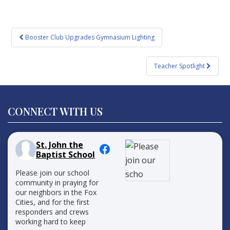
Post
Booster Club Upgrades Gymnasium Lighting
navigation
Teacher Spotlight
CONNECT WITH US
St. John the
Baptist School
Please join our school
community in praying for
our neighbors in the Fox
Cities, and for the first
responders and crews
working hard to keep