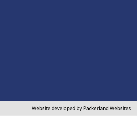
Website developed by
Packerland Websites