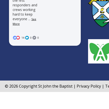
the first
responders and
crews working
hard to keep
everyone
...
See
More
14
0
0
© 2026 Copyright
St John the Baptist
|
Privacy Policy
|
Te