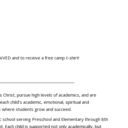
VED and to receive a free camp t-shirt!
s Christ, pursue high levels of academics, and are
ach child’s academic, emotional, spiritual and
ent where students grow and succeed.
olic school serving Preschool and Elementary through 8th
t. Each child is supported not only academically, but