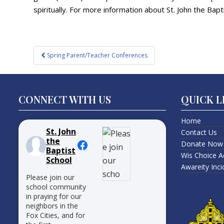
spiritually. For more information about St. John the Bapti
Post
Spring Parent/Teacher Conferences
navigation
CONNECT WITH US
QUICK L
Home
St. John
Contact Us
the
Donate Now
Baptist
Wis Choice A
School
Awareity Inc
Please join our
school community
in praying for our
neighbors in the
Fox Cities, and for