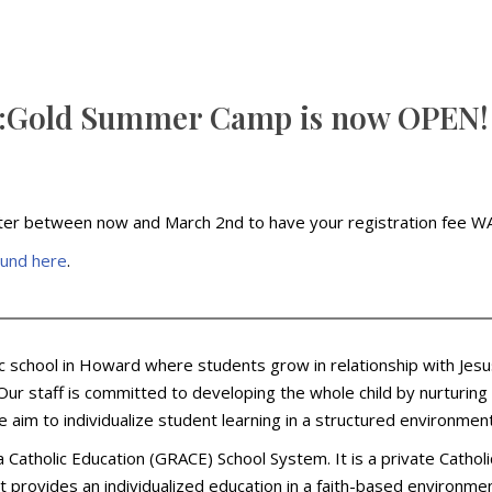
CE:Gold Summer Camp is now OPEN!
ter between now and March 2nd to have your registration fee WAI
ound here
.
lic school in Howard where students grow in relationship with Jesu
ur staff is committed to developing the whole child by nurturing e
e aim to individualize student learning in a structured environm
ea Catholic Education (GRACE) School System. It is a private Cath
t provides an individualized education in a faith-based environmen