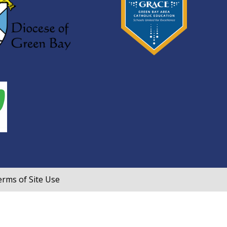
rms of Site Use