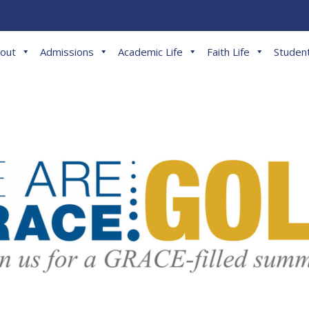
out
Admissions
Academic Life
Faith Life
Student