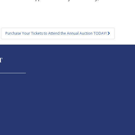
Purchase Your Tickets to Attend the Annual Auction TODAY!
T