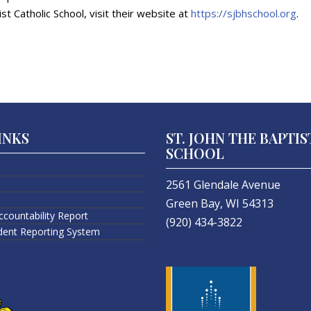
st Catholic School, visit their website at
https://sjbhschool.org
.
INKS
ST. JOHN THE BAPTIS
SCHOOL
2561 Glendale Avenue
Green Bay, WI 54313
ccountability Report
(920) 434-3822
ident Reporting System