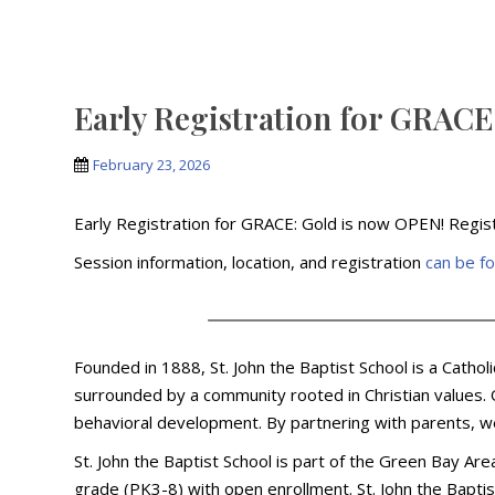
Early Registration for GRA
February 23, 2026
Early Registration for GRACE: Gold is now OPEN! Regis
Session information, location, and registration
can be f
Founded in 1888, St. John the Baptist School is a Catho
surrounded by a community rooted in Christian values. O
behavioral development. By partnering with parents, w
St. John the Baptist School is part of the Green Bay Ar
grade (PK3-8) with open enrollment. St. John the Baptis