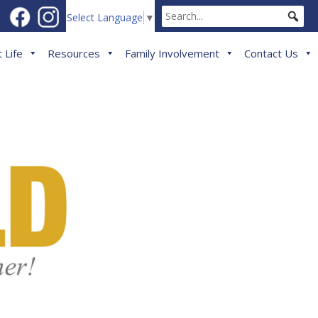
Select Language
▼
 Life
Resources
Family Involvement
Contact Us