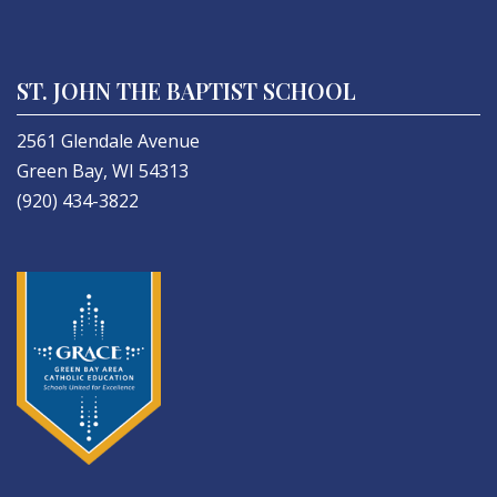
ST. JOHN THE BAPTIST SCHOOL
2561 Glendale Avenue
Green Bay, WI 54313
(920) 434-3822