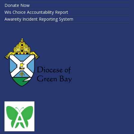
Donate Now
Wis Choice Accountability Report
Awareity Incident Reporting System