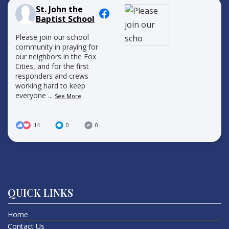
St. John the
Baptist School
Please join our school
community in praying for
our neighbors in the Fox
Cities, and for the first
responders and crews
working hard to keep
everyone
...
See More
14
0
0
QUICK LINKS
Home
Contact Us