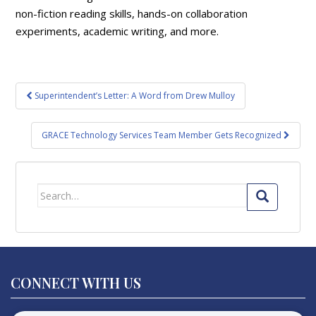
non-fiction reading skills, hands-on collaboration
experiments, academic writing, and more.
Post
Superintendent’s Letter: A Word from Drew Mulloy
navigation
GRACE Technology Services Team Member Gets Recognized
Search
for:
CONNECT WITH US