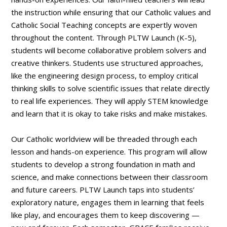
the instruction while ensuring that our Catholic values and
Catholic Social Teaching concepts are expertly woven
throughout the content. Through PLTW Launch (K-5),
students will become collaborative problem solvers and
creative thinkers. Students use structured approaches,
like the engineering design process, to employ critical
thinking skills to solve scientific issues that relate directly
to real life experiences. They will apply STEM knowledge
and learn that it is okay to take risks and make mistakes.
Our Catholic worldview will be threaded through each
lesson and hands-on experience. This program will allow
students to develop a strong foundation in math and
science, and make connections between their classroom
and future careers. PLTW Launch taps into students’
exploratory nature, engages them in learning that feels
like play, and encourages them to keep discovering —