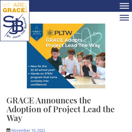
Skip to main content
GRACE Announces the
Adoption of Project Lead the
Way
November 10, 2022