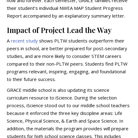
now and forever. Each semester, GRACE families receive
their student’s individual NWEA MAP Student Progress
Report accompanied by an explanatory summary letter.
Impact of Project Lead the Way
A
recent study
shows PLTW students outperform their
peers in school, are better prepared for post-secondary
studies, and are more likely to consider STEM careers
compared to their non-PLTW peers. Students find PLTW
programs relevant, inspiring, engaging, and foundational
to their future success.
GRACE middle school is also updating its science
curriculum resource to iScience. During the selection
process, iScience stood out to our middle school teachers
because it enforced the three key discipline areas: Life
Science, Physical Science, & Earth and Space Science. In
addition, the materials the program provides will prepare
students for high school science classes. This includes