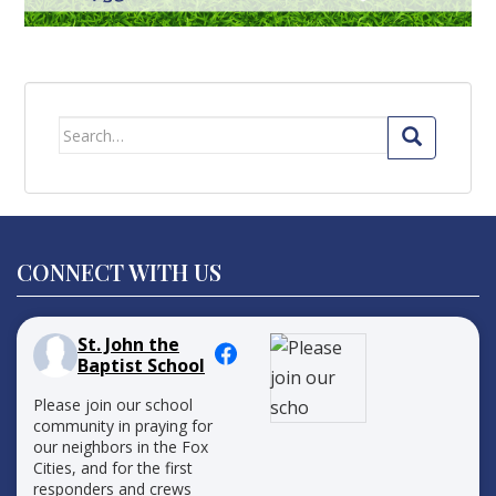
Search
for:
CONNECT WITH US
St. John the
Baptist School
Please join our school
community in praying for
our neighbors in the Fox
Cities, and for the first
responders and crews