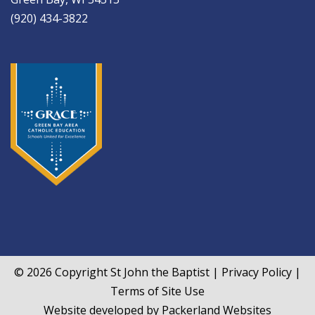
(920) 434-3822
© 2026 Copyright
St John the Baptist
|
Privacy Policy
|
Terms of Site Use
Website developed by
Packerland Websites