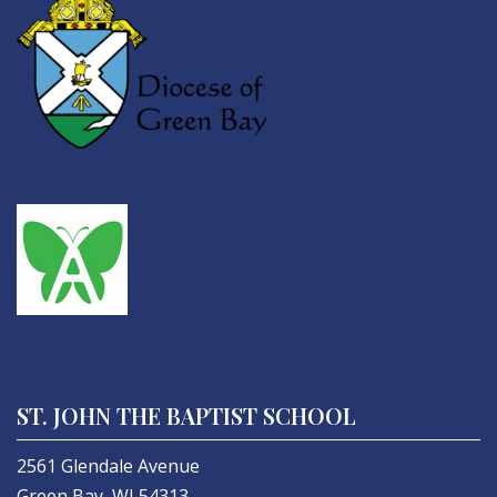
ST. JOHN THE BAPTIST SCHOOL
2561 Glendale Avenue
Green Bay, WI 54313