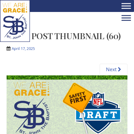
Skip to main content
BLOG POST THUMBNAIL (60)
April 17, 2025
Next