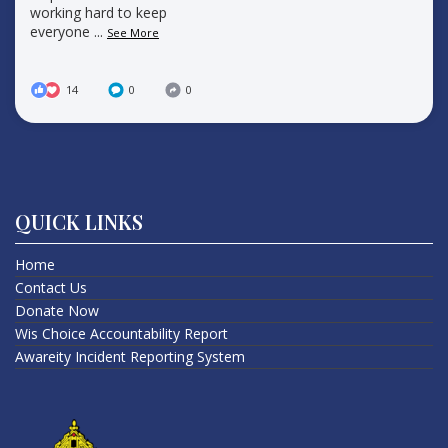
working hard to keep
everyone
...
See More
14
0
0
QUICK LINKS
Home
Contact Us
Donate Now
Wis Choice Accountability Report
Awareity Incident Reporting System