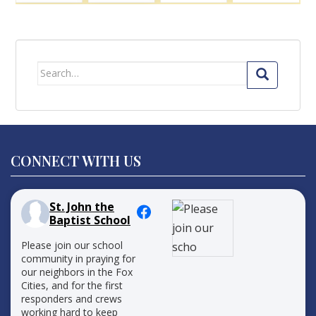
Search
for:
CONNECT WITH US
St. John the
Baptist School
Please join our school
community in praying for
our neighbors in the Fox
Cities, and for the first
responders and crews
working hard to keep