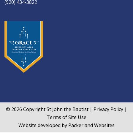
(920) 434-3822
© 2026 Copyright
St John the Baptist
|
Privacy Policy
|
Terms of Site Use
Website developed by
Packerland Websites