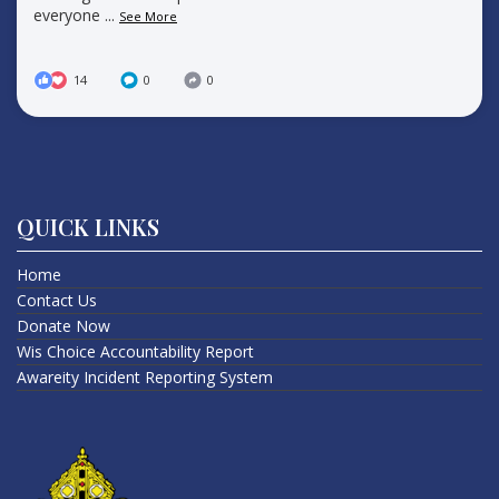
everyone
...
See More
14
0
0
QUICK LINKS
Home
Contact Us
Donate Now
Wis Choice Accountability Report
Awareity Incident Reporting System