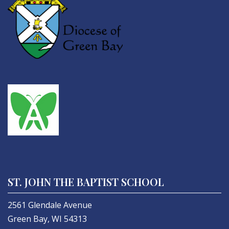
ST. JOHN THE BAPTIST SCHOOL
2561 Glendale Avenue
Green Bay, WI 54313