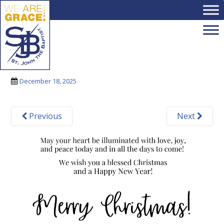
Skip to main content
3
December 18, 2025
Previous
Next