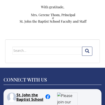
Search
for:
CONNECT WITH US
St. John the
Baptist School