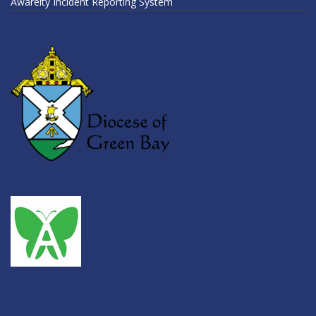
Awareity Incident Reporting System