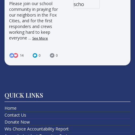
Please join our school
community in praying for
our neighbors in the Fox
Cities, and for the first
responders and crews
working hard to keep
everyone
...
See More
14
0
0
QUICK LINKS
Home
Contact Us
Donate Now
Wis Choice Accountability Report