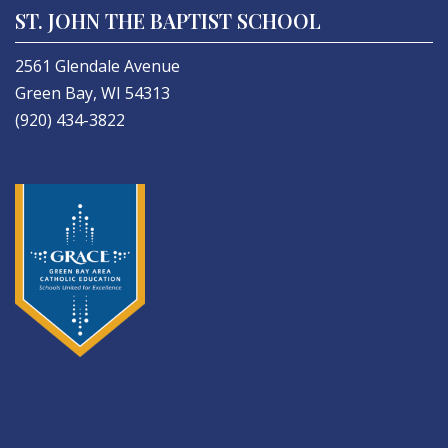
ST. JOHN THE BAPTIST SCHOOL
2561 Glendale Avenue
Green Bay, WI 54313
(920) 434-3822