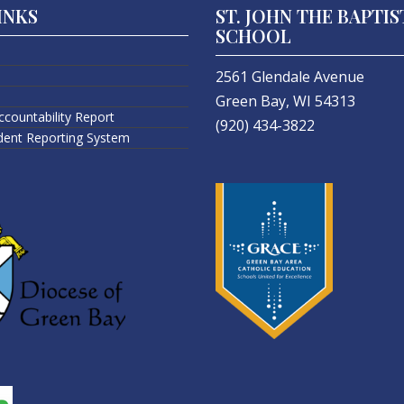
INKS
ST. JOHN THE BAPTIS
SCHOOL
2561 Glendale Avenue
Green Bay, WI 54313
ccountability Report
(920) 434-3822
ident Reporting System