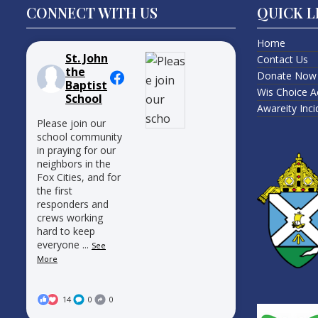
CONNECT WITH US
QUICK L
Home
St. John
Contact Us
the
Donate Now
Baptist
Wis Choice A
School
Awareity Inc
Please join our
school community
in praying for our
neighbors in the
Fox Cities, and for
the first
responders and
crews working
hard to keep
everyone
...
See
More
14
0
0