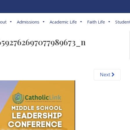
out
Admissions
Academic Life
Faith Life
Student
6592762697077989673_n
Next