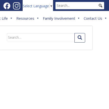
Select Language
▼
 Life
Resources
Family Involvement
Contact Us
Search
for: