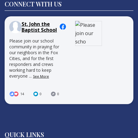
CONNECT WITH US
St. John the
Baptist School
Please join our school
community in praying for
our neighbors in the Fox
Cities, and for the first
responders and crews
working hard to keep
everyone
...
See More
14
0
0
QUICK LINKS