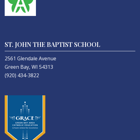
ST. JOHN THE BAPTIST SCHOOL
2561 Glendale Avenue
Green Bay, WI 54313
(920) 434-3822