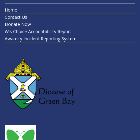
Home
Contact Us
Donate Now
Wis Choice Accountability Report
Awareity Incident Reporting System