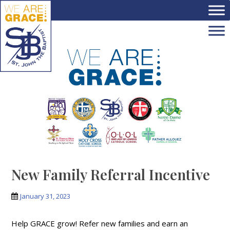
Skip to main content
New Family Referral Incentive
January 31, 2023
Help GRACE grow! Refer new families and earn an