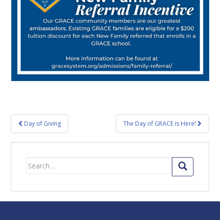
Post
Day of Giving
The Day of GRACE is Here!
navigation
Search
for: