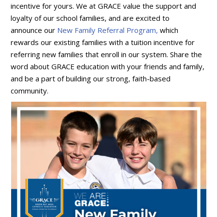
incentive for yours. We at GRACE value the support and
loyalty of our school families, and are excited to
announce our
New Family Referral Program,
which
rewards our existing families with a tuition incentive for
referring new families that enroll in our system. Share the
word about GRACE education with your friends and family,
and be a part of building our strong, faith-based
community.