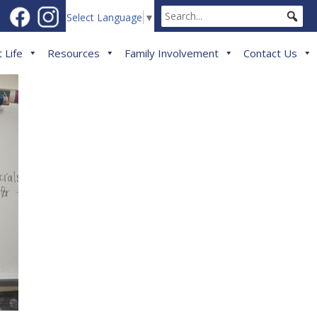
Select Language
▼
 Life
Resources
Family Involvement
Contact Us