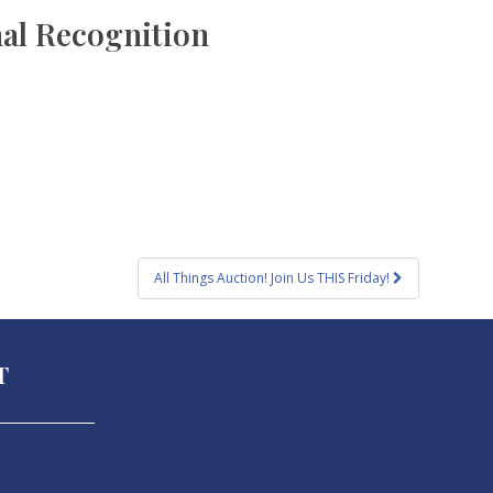
nal Recognition
All Things Auction! Join Us THIS Friday!
T