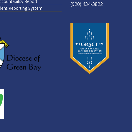
ccountability Report
(920) 434-3822
ident Reporting System