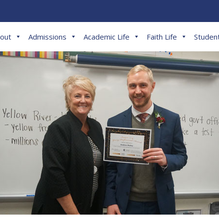
out
Admissions
Academic Life
Faith Life
Student