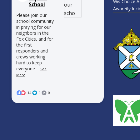
Wis Choice A
School
Awareity Inc
Please join our
school community
in praying for our
neighbors in the
Fox Cities, and for
the first
responders and
crews working
hard to keep
everyone
...
See
More
14
0
0