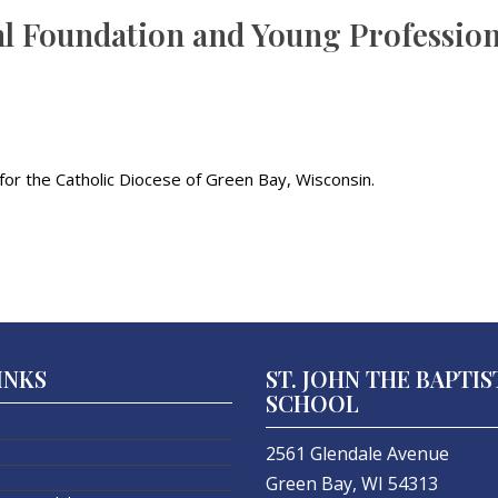
hl Foundation and Young Professio
or the Catholic Diocese of Green Bay, Wisconsin.
INKS
ST. JOHN THE BAPTIS
SCHOOL
2561 Glendale Avenue
Green Bay, WI 54313