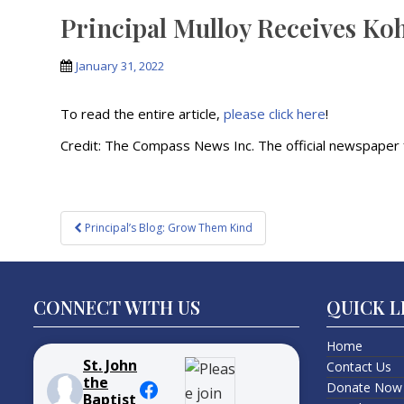
Principal Mulloy Receives Ko
January 31, 2022
To read the entire article,
please click here
!
Credit: The Compass News Inc. The official newspaper f
Post
Principal’s Blog: Grow Them Kind
navigation
CONNECT WITH US
QUICK L
Home
St. John
Contact Us
the
Donate Now
Baptist