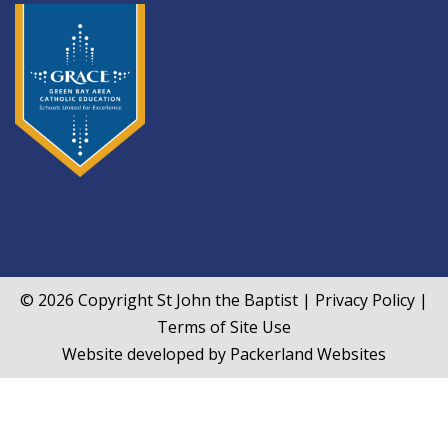
© 2026 Copyright
St John the Baptist
|
Privacy Policy
|
Terms of Site Use
Website developed by
Packerland Websites