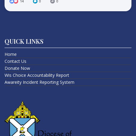
14
0
0
QUICK LINKS
Home
Contact Us
Donate Now
Wis Choice Accountability Report
Awareity Incident Reporting System