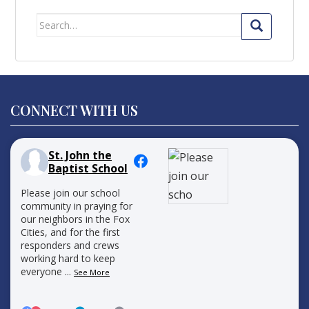
Search
for:
CONNECT WITH US
St. John the
Baptist School
Please join our school
community in praying for
our neighbors in the Fox
Cities, and for the first
responders and crews
working hard to keep
everyone
...
See More