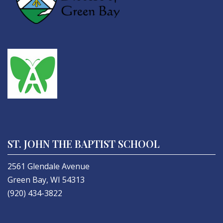
ST. JOHN THE BAPTIST SCHOOL
2561 Glendale Avenue
Green Bay, WI 54313
(920) 434-3822