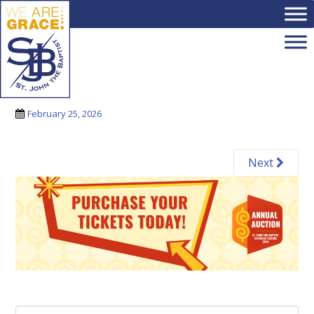
Skip to main content
3 (1)
February 25, 2026
Next