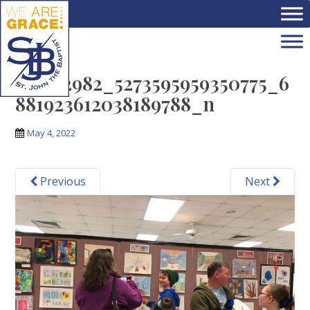
Skip to main content
279572982_5273595959350775_6
881923612038189788_n
May 4, 2022
Previous
Next