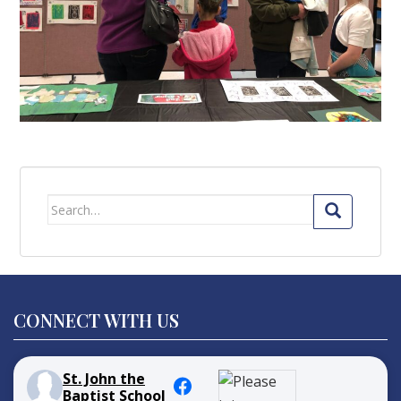
Search
for:
CONNECT WITH US
St. John the
Baptist School