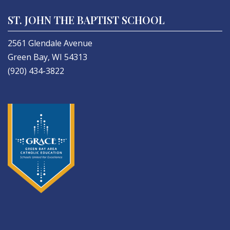
ST. JOHN THE BAPTIST SCHOOL
2561 Glendale Avenue
Green Bay, WI 54313
(920) 434-3822