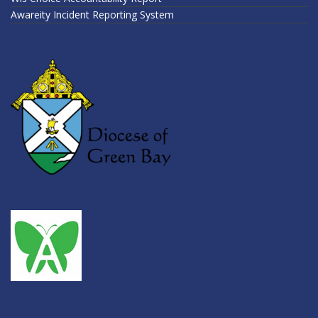
Awareity Incident Reporting System