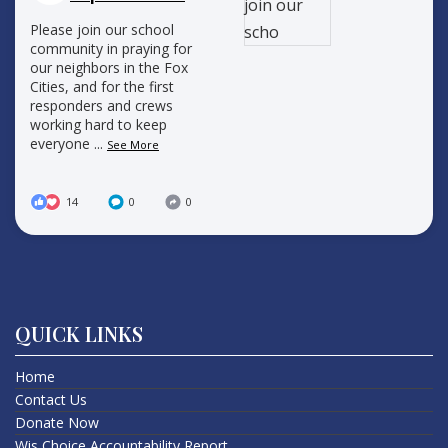
Please join our school
community in praying for
our neighbors in the Fox
Cities, and for the first
responders and crews
working hard to keep
everyone
...
See More
14
0
0
QUICK LINKS
Home
Contact Us
Donate Now
Wis Choice Accountability Report