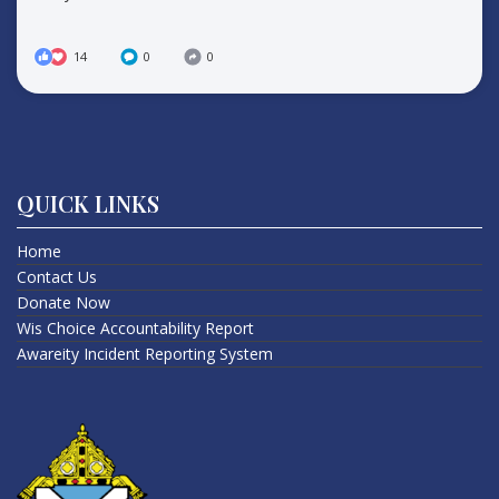
14
0
0
QUICK LINKS
Home
Contact Us
Donate Now
Wis Choice Accountability Report
Awareity Incident Reporting System