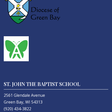
ST. JOHN THE BAPTIST SCHOOL
2561 Glendale Avenue
Green Bay, WI 54313
(920) 434-3822