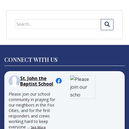
Search
for:
CONNECT WITH US
St. John the
Baptist School
Please join our school
community in praying for
our neighbors in the Fox
Cities, and for the first
responders and crews
working hard to keep
everyone
...
See More