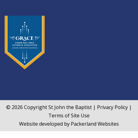
© 2026 Copyright
St John the Baptist
|
Privacy Policy
|
Terms of Site Use
Website developed by
Packerland Websites