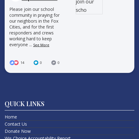
Please join our school
community in praying for
our neighbors in the Fox
Cities, and for the first
responders and crews
working hard to keep
everyone
...
See More
14
0
0
QUICK LINKS
Home
Contact Us
Donate Now
Wis Choice Accountability Report