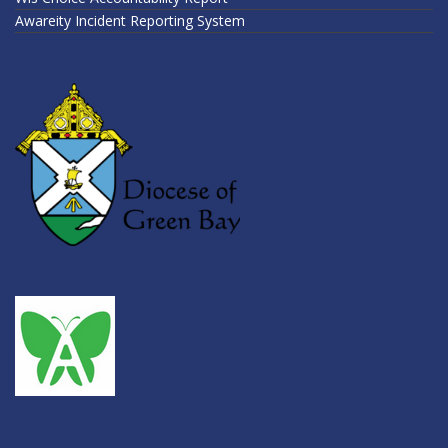
Awareity Incident Reporting System