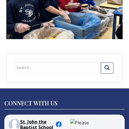
Search
for:
CONNECT WITH US
St. John the
Baptist School