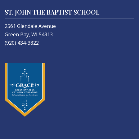
ST. JOHN THE BAPTIST SCHOOL
2561 Glendale Avenue
Green Bay, WI 54313
(920) 434-3822