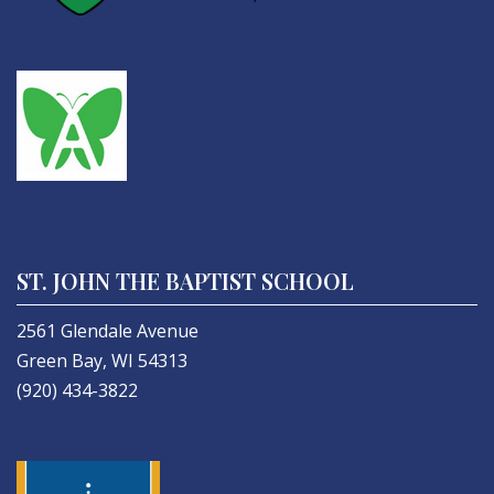
ST. JOHN THE BAPTIST SCHOOL
2561 Glendale Avenue
Green Bay, WI 54313
(920) 434-3822