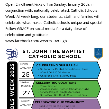
Open Enrollment kicks off on Sunday, January 26th, in
conjunction with, nationally celebrated, Catholic Schools
Week! All week long, our students, staff, and families will
celebrate what makes Catholic schools unique and special!
Follow GRACE on social media for a daily dose of
celebration and gratitude!
www.facebook.com/WeAreGRACEgb