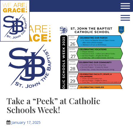
Skip to main content
Take a “Peek” at Catholic
Schools Week!
January 17, 2025