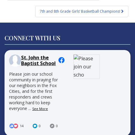
navigation
7th and 8th Grade Girls’ Basketball Champions!
CONNECT WITH US
St. John the
Baptist School
Please join our school
community in praying for
our neighbors in the Fox
Cities, and for the first
responders and crews
working hard to keep
everyone
...
See More
14
0
0