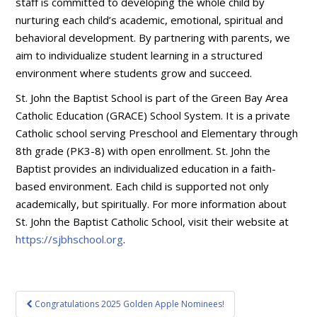
staff is committed to developing the whole child by
nurturing each child’s academic, emotional, spiritual and
behavioral development. By partnering with parents, we
aim to individualize student learning in a structured
environment where students grow and succeed.
St. John the Baptist School is part of the Green Bay Area
Catholic Education (GRACE) School System. It is a private
Catholic school serving Preschool and Elementary through
8th grade (PK3-8) with open enrollment. St. John the
Baptist provides an individualized education in a faith-
based environment. Each child is supported not only
academically, but spiritually. For more information about
St. John the Baptist Catholic School, visit their website at
https://sjbhschool.org
.
Post
Congratulations 2025 Golden Apple Nominees!