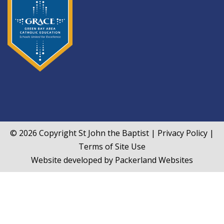
© 2026 Copyright
St John the Baptist
|
Privacy Policy
|
Terms of Site Use
Website developed by
Packerland Websites