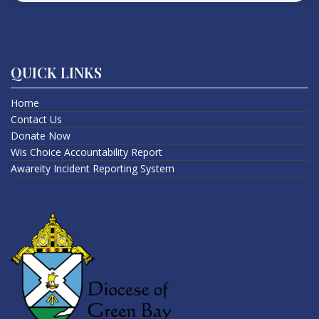
QUICK LINKS
Home
Contact Us
Donate Now
Wis Choice Accountability Report
Awareity Incident Reporting System