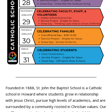
Founded in 1888, St. John the Baptist School is a Catholic
school in Howard where students grow in relationship
with Jesus Christ, pursue high levels of academics, and are
surrounded by a community rooted in Christian values. Our