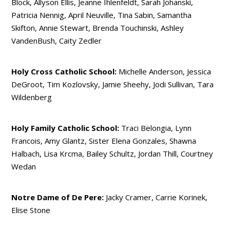
Block, Allyson Ellis, Jeanne Ihlenfeldt, Sarah Johanski,
Patricia Nennig, April Neuville, Tina Sabin, Samantha
Skifton, Annie Stewart, Brenda Touchinski, Ashley
VandenBush, Caity Zedler
Holy Cross Catholic School:
Michelle Anderson, Jessica
DeGroot, Tim Kozlovsky, Jamie Sheehy, Jodi Sullivan, Tara
Wildenberg
Holy Family Catholic School:
Traci Belongia, Lynn
Francois, Amy Glantz, Sister Elena Gonzales, Shawna
Halbach, Lisa Krcma, Bailey Schultz, Jordan Thill, Courtney
Wedan
Notre Dame of De Pere:
Jacky Cramer, Carrie Korinek,
Elise Stone