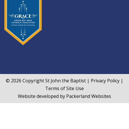
© 2026 Copyright
St John the Baptist
|
Privacy Policy
|
Terms of Site Use
Website developed by
Packerland Websites