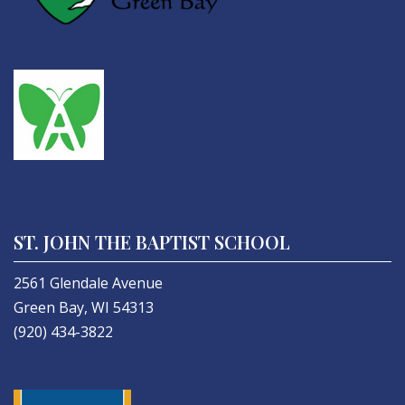
ST. JOHN THE BAPTIST SCHOOL
2561 Glendale Avenue
Green Bay, WI 54313
(920) 434-3822