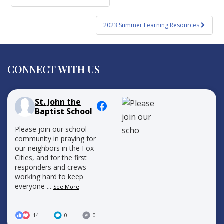
navigation
2023 Summer Learning Resources
CONNECT WITH US
St. John the
Baptist School
Please join our school
community in praying for
our neighbors in the Fox
Cities, and for the first
responders and crews
working hard to keep
everyone
...
See More
14
0
0