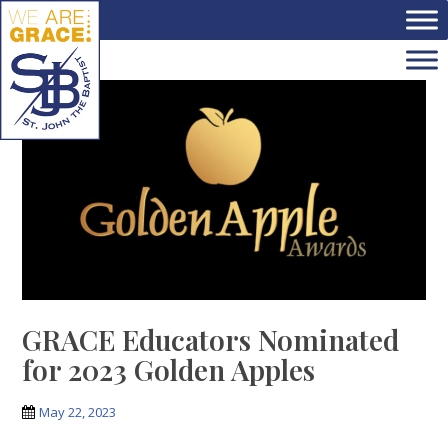
Skip to main content
GRACE Educators Nominated
for 2023 Golden Apples
May 22, 2023