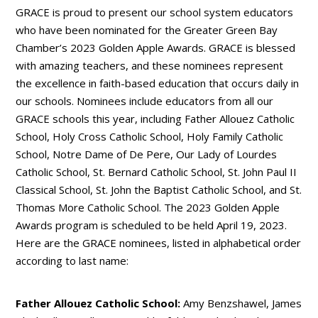
GRACE is proud to present our school system educators
who have been nominated for the Greater Green Bay
Chamber’s 2023 Golden Apple Awards. GRACE is blessed
with amazing teachers, and these nominees represent
the excellence in faith-based education that occurs daily in
our schools. Nominees include educators from all our
GRACE schools this year, including Father Allouez Catholic
School, Holy Cross Catholic School, Holy Family Catholic
School, Notre Dame of De Pere, Our Lady of Lourdes
Catholic School, St. Bernard Catholic School, St. John Paul II
Classical School, St. John the Baptist Catholic School, and St.
Thomas More Catholic School. The 2023 Golden Apple
Awards program is scheduled to be held April 19, 2023.
Here are the GRACE nominees, listed in alphabetical order
according to last name:
Father Allouez Catholic School:
Amy Benzshawel, James