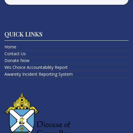
QUICK LINKS
Home
Contact Us
Donate Now
Wis Choice Accountability Report
Awareity Incident Reporting System