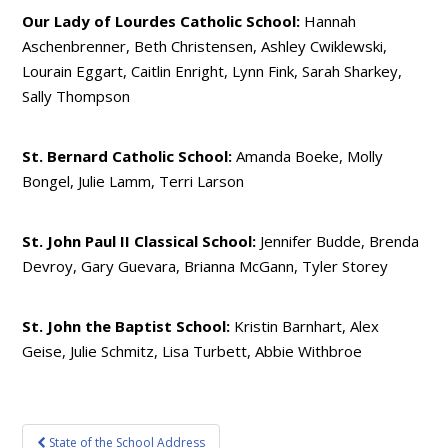
Our Lady of Lourdes Catholic School:
Hannah
Aschenbrenner, Beth Christensen, Ashley Cwiklewski,
Lourain Eggart, Caitlin Enright, Lynn Fink, Sarah Sharkey,
Sally Thompson
St. Bernard Catholic School:
Amanda Boeke, Molly
Bongel, Julie Lamm, Terri Larson
St. John Paul II Classical School:
Jennifer Budde, Brenda
Devroy, Gary Guevara, Brianna McGann, Tyler Storey
St. John the Baptist School:
Kristin Barnhart, Alex
Geise, Julie Schmitz, Lisa Turbett, Abbie Withbroe
Post
State of the School Address